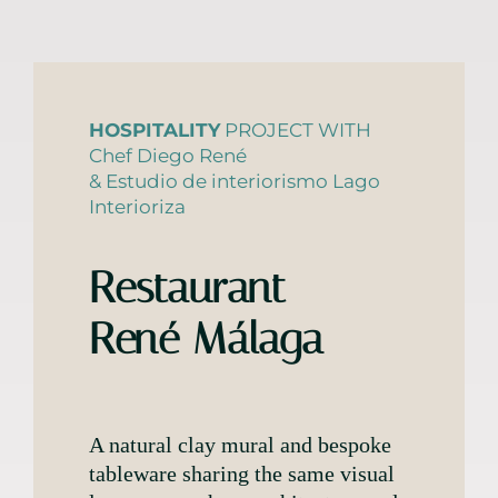
HOSPITALITY
PROJECT WITH
Chef Diego René
& Estudio de interiorismo Lago
Interioriza
Restaurant
René Málaga
A natural clay mural and bespoke
tableware sharing the same visual