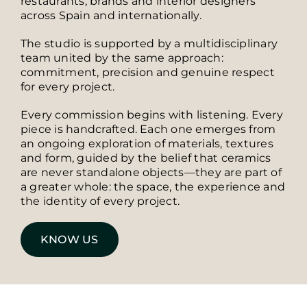
restaurants, brands and interior designers
across Spain and internationally.
The studio is supported by a multidisciplinary
team united by the same approach:
commitment, precision and genuine respect
for every project.
Every commission begins with listening. Every
piece is handcrafted. Each one emerges from
an ongoing exploration of materials, textures
and form, guided by the belief that ceramics
are never standalone objects—they are part of
a greater whole: the space, the experience and
the identity of every project.
KNOW US