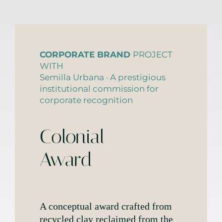
CORPORATE BRAND
PROJECT
WITH
Semilla Urbana · A prestigious
institutional commission for
corporate recognition
Colonial
Award
A conceptual award crafted from
recycled clay reclaimed from the