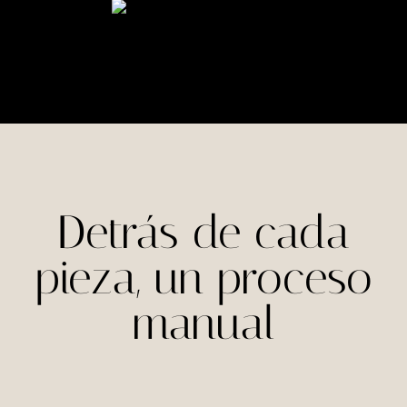
Detrás de cada
pieza, un proceso
manual