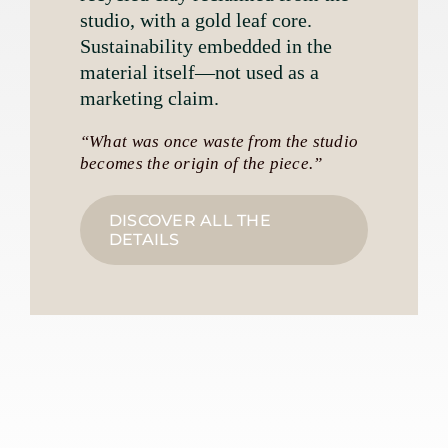
studio, with a gold leaf core.
Sustainability embedded in the
material itself—not used as a
marketing claim.
“What was once waste from the studio
becomes the origin of the piece.”
DISCOVER ALL THE
DETAILS