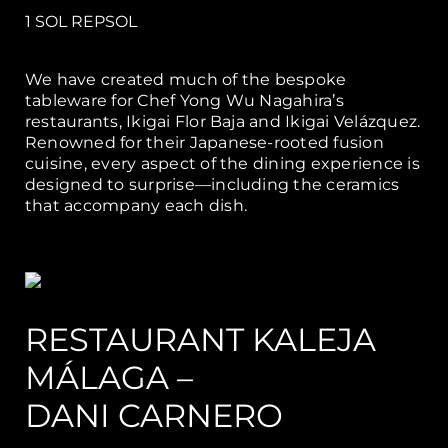
1 SOL REPSOL
We have created much of the bespoke
tableware for Chef Yong Wu Nagahira’s
restaurants, Ikigai Flor Baja and Ikigai Velázquez.
Renowned for their Japanese-rooted fusion
cuisine, every aspect of the dining experience is
designed to surprise—including the ceramics
that accompany each dish.
RESTAURANT KALEJA
MÁLAGA –
DANI CARNERO