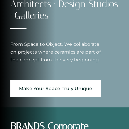
Architects · Design Studios
· Galleries
From Space to Object. We collaborate
on projects where ceramics are part of
the concept from the very beginning.
Make Your Space Truly Unique
BRANDS
Corporate