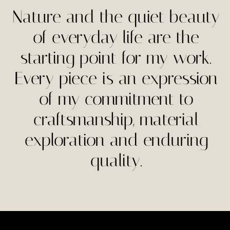
page
page
Nature and the quiet beauty
of everyday life are the
starting point for my work.
Every piece is an expression
of my commitment to
craftsmanship, material
exploration and enduring
quality.