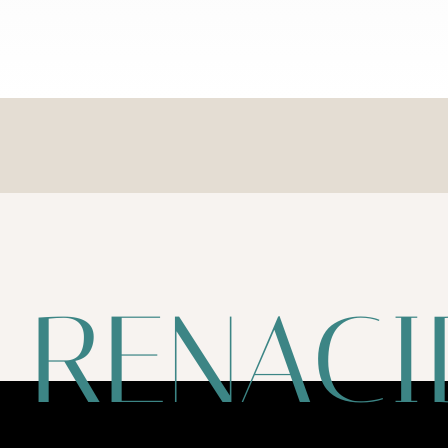
RENACI