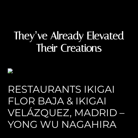
They’ve Already Elevated
Their Creations
RESTAURANTS IKIGAI
FLOR BAJA & IKIGAI
VELÁZQUEZ, MADRID –
YONG WU NAGAHIRA