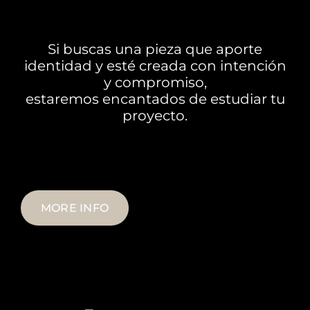
Si buscas una
pieza
que aporte
identidad y esté creada con intención
y compromiso,
estaremos encantados de estudiar tu
proyecto.
MORE INFO