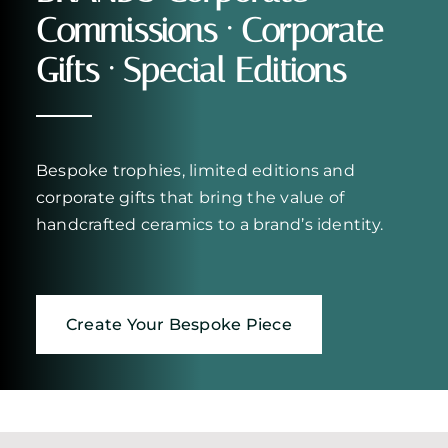
Commissions · Corporate
Gifts · Special Editions
Bespoke trophies, limited editions and
corporate gifts that bring the value of
handcrafted ceramics to a brand’s identity.
Create Your Bespoke Piece