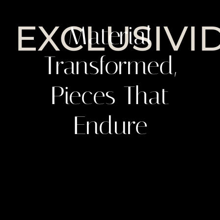
EXCLUSIVI
Material
Transformed,
Pieces That
Endure