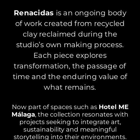
Renacid
as
is an ongoing body
of work created from recycled
clay reclaimed during the
studio’s own making process.
Each piece explores
transformation, the passage of
time and the enduring value of
what remains.
Now part of spaces such as
Hotel ME
Málaga
, the collection resonates with
projects seeking to integrate art,
sustainability and meaningful
storytelling into their environments.