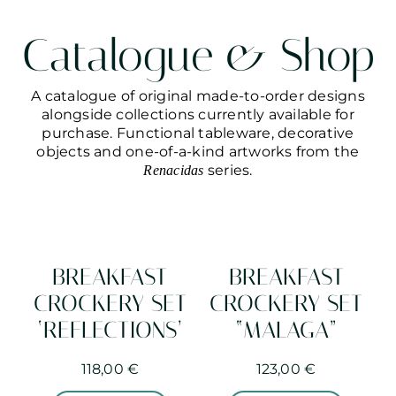
Catalogue & Shop
A catalogue of original made-to-order designs
alongside collections currently available for
purchase. Functional tableware, decorative
objects and one-of-a-kind artworks from the
series.
Renacidas
BREAKFAST
BREAKFAST
CROCKERY SET
CROCKERY SET
‘REFLECTIONS’
“MALAGA”
118,00
€
123,00
€
This
This