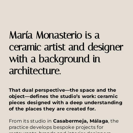
María Monasterio is a
ceramic artist and designer
with a background in
architecture.
That dual perspective—the space and the
object—defines the studio’s work: ceramic
pieces designed with a deep understanding
of the places they are created for.
From its studio in
Casabermeja, Málaga
, the
practice develops bespoke projects for