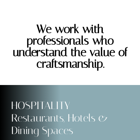
We work with
professionals who
understand the value of
craftsmanship.
HOSPITALITY
Restaurants, Hotels &
Dining Spaces