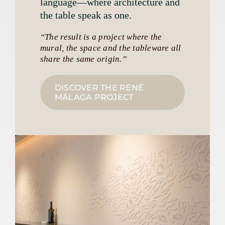
language—where architecture and
the table speak as one.
“The result is a project where the
mural, the space and the tableware all
share the same origin.”
DISCOVER THE RENÉ
MÁLAGA PROJECT