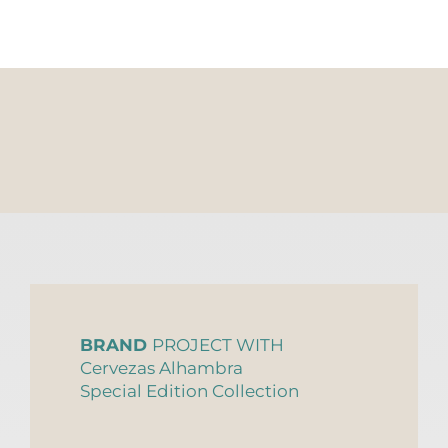
BRAND
PROJECT WITH
Cervezas Alhambra
Special Edition Collection