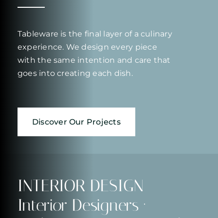
Tableware is the final layer of a culinary
experience. We design every piece
with the same intention and care that
goes into creating each dish.
Discover Our Projects
INTERIOR DESIGN
Interior Designers ·