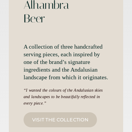
Alhambra
Beer
A collection of three handcrafted
serving pieces, each inspired by
one of the brand’s signature
ingredients and the Andalusian
landscape from which it originates.
“I wanted the colours of the Andalusian skies
and landscapes to be beautifully reflected in
every piece.”
VISIT THE COLLECTION