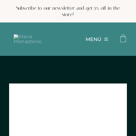
Skip
Subscribe to our newsletter and get 5% off in the
to
store!
content
MENÚ
Custom pottery
Shop
Projects
Work with us