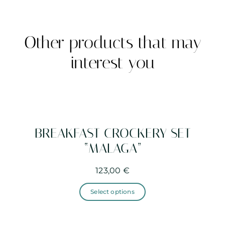
Other products that may
interest you
BREAKFAST CROCKERY SET
“MALAGA”
123,00
€
This
product
Select options
has
multiple
variants.