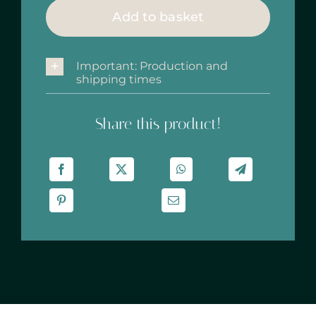
cm
Add to basket
‘Malaga’
quantity
Important: Production and
shipping times
Share this product!