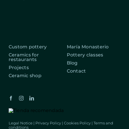
Custom pottery
María Monasterio
Ceramics for
Pottery classes
restaurants
Blog
Projects
Contact
Ceramic shop
Legal Notice
|
Privacy Policy
|
Cookies Policy
|
Terms and
conditions