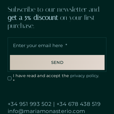
Subscribe to our newsletter and
get a 5% discount
on your first
purchase.
SEND
I have read and accept the
privacy policy
.
*
+34 951 993 502
|
+34 678 438 519
info@mariamonasterio.com