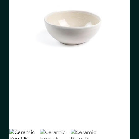
About me
Pottery classes
Blog
Contact
ES