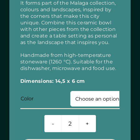
It forms part of the Malaga collection,
colours and landscapes, inspired by
the corners that make this city
unique. Combine this ceramic bowl
with other pieces from the collection
and create a table setting as personal
as the landscape that inspires you.
Handmade from high-temperature
stoneware (1260 °C). Suitable for the
dishwasher, microwave and food use.
Dimensions: 14,5 x 6 cm
Color

Ceramic
Bowl
15