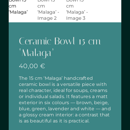
Ceramic Bowl 15 cm
‘Malaga’
40,00
€
The 15 cm ‘Malaga’ handcrafted
ceramic bowl is a versatile piece with
real character, ideal for soups, creams
or individual salads. It features a matt
exterior in six colours — brown, beige,
blue, green, lavender and white — and
a glossy cream interior: a contrast that
is as beautiful as it is practical.